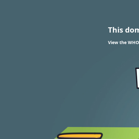
This do
View the WHOIS