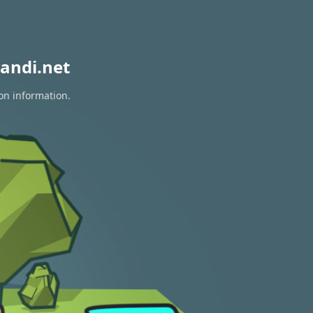
andi.net
on information.