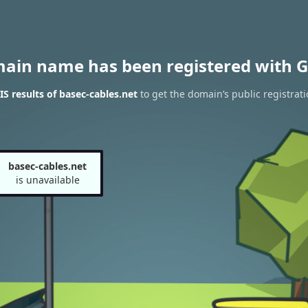
main name has been registered with G
 results of basec-cables.net
to get the domain’s public registrati
basec-cables.net
is unavailable