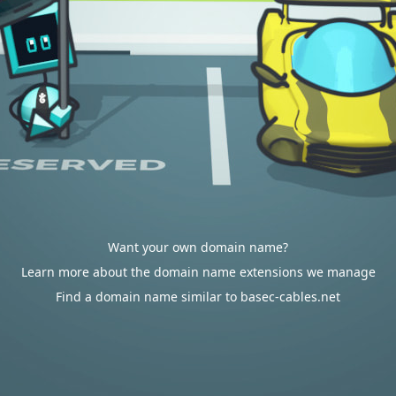
Want your own domain name?
Learn more about the domain name extensions we manage
Find a domain name similar to basec-cables.net